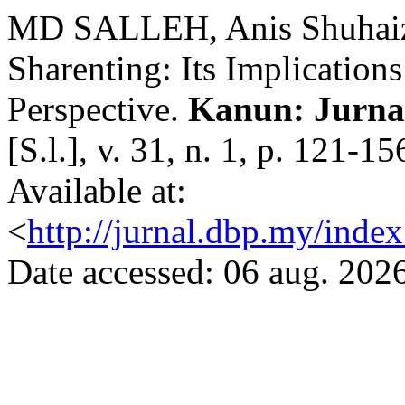
MD SALLEH, Anis Shuhai
Sharenting: Its Implication
Perspective.
Kanun: Jurna
[S.l.], v. 31, n. 1, p. 121-
Available at:
<
http://jurnal.dbp.my/inde
Date accessed: 06 aug. 2026