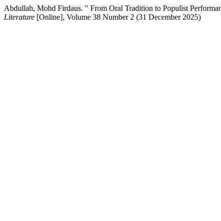
Abdullah, Mohd Firdaus. " From Oral Tradition to Populist Perform
Literature
[Online], Volume 38 Number 2 (31 December 2025)