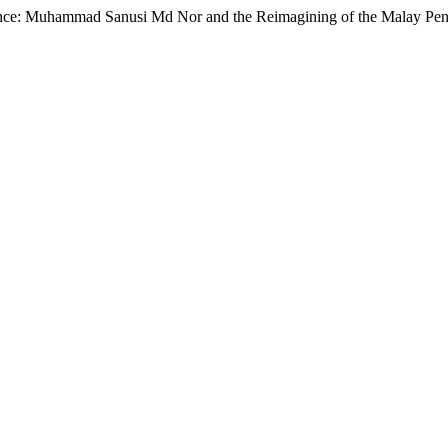
ance: Muhammad Sanusi Md Nor and the Reimagining of the Malay Pengl