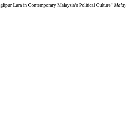
ipur Lara in Contemporary Malaysia’s Political Culture"
Malay