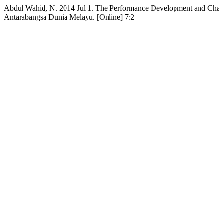
Abdul Wahid, N. 2014 Jul 1. The Performance Development and Chan
Antarabangsa Dunia Melayu. [Online] 7:2