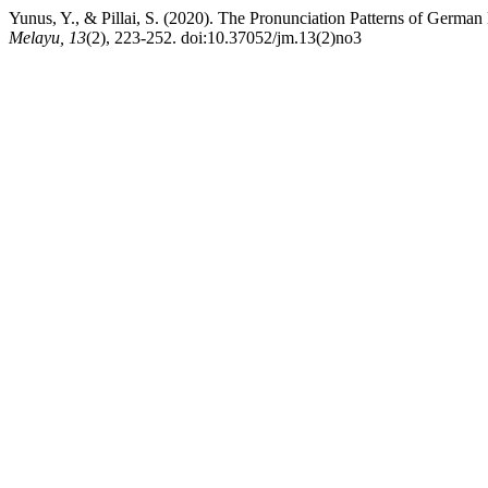
Yunus, Y., & Pillai, S. (2020). The Pronunciation Patterns of Ger
Melayu, 13
(2), 223-252. doi:10.37052/jm.13(2)no3