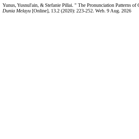
Yunus, Yusnul'ain, & Stefanie Pillai. " The Pronunciation Pattern
Dunia Melayu
[Online], 13.2 (2020): 223-252. Web. 9 Aug. 2026