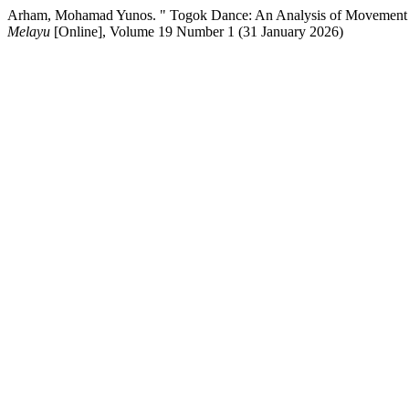
Arham, Mohamad Yunos. " Togok Dance: An Analysis of Movement 
Melayu
[Online], Volume 19 Number 1 (31 January 2026)