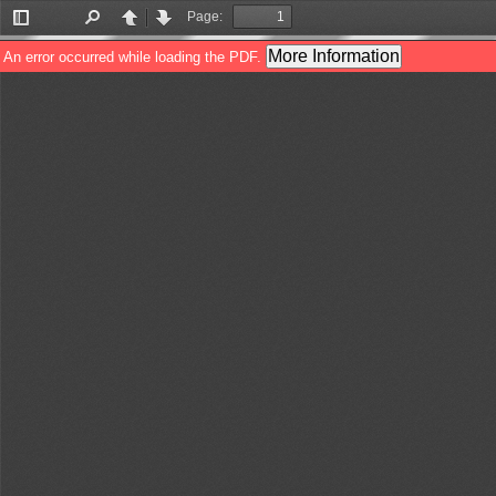
Page:
Toggle
Find
Previous
Next
Sidebar
More Information
An error occurred while loading the PDF.