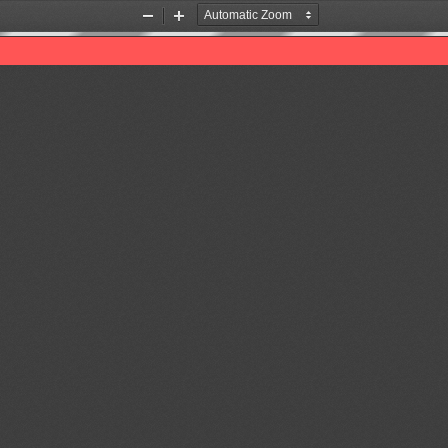
Zoom
Zoom
Out
In