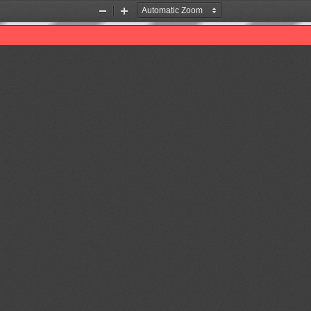
Zoom
Zoom
Out
In