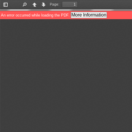
Page:
Toggle
Find
Previous
Next
Sidebar
More Information
An error occurred while loading the PDF.