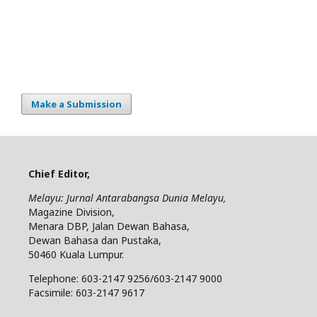
Make a Submission
Chief Editor,
Melayu: Jurnal Antarabangsa Dunia Melayu,
Magazine Division,
Menara DBP, Jalan Dewan Bahasa,
Dewan Bahasa dan Pustaka,
50460 Kuala Lumpur.
Telephone: 603-2147 9256/603-2147 9000
Facsimile: 603-2147 9617