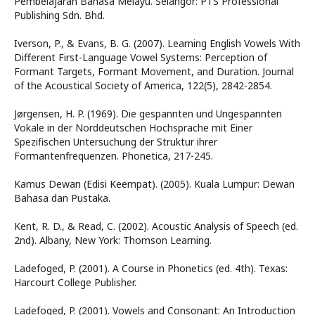
Pembelajaran Bahasa Melayu. Selangor: PTS Professional
Publishing Sdn. Bhd.
Iverson, P., & Evans, B. G. (2007). Learning English Vowels With
Different First-Language Vowel Systems: Perception of
Formant Targets, Formant Movement, and Duration. Journal
of the Acoustical Society of America, 122(5), 2842-2854.
Jørgensen, H. P. (1969). Die gespannten und Ungespannten
Vokale in der Norddeutschen Hochsprache mit Einer
Spezifischen Untersuchung der Struktur ihrer
Formantenfrequenzen. Phonetica, 217-245.
Kamus Dewan (Edisi Keempat). (2005). Kuala Lumpur: Dewan
Bahasa dan Pustaka.
Kent, R. D., & Read, C. (2002). Acoustic Analysis of Speech (ed.
2nd). Albany, New York: Thomson Learning.
Ladefoged, P. (2001). A Course in Phonetics (ed. 4th). Texas:
Harcourt College Publisher.
Ladefoged, P. (2001). Vowels and Consonant: An Introduction