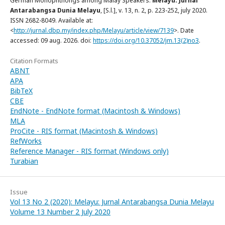
German Monophthongs among Malay Speakers.
Melayu: Jurnal
Antarabangsa Dunia Melayu
, [S.l.], v. 13, n. 2, p. 223-252, july 2020.
ISSN 2682-8049. Available at:
<
http://jurnal.dbp.my/index.php/Melayu/article/view/7139
>. Date
accessed: 09 aug. 2026. doi:
https://doi.org/10.37052/jm.13(2)no3
.
Citation Formats
ABNT
APA
BibTeX
CBE
EndNote - EndNote format (Macintosh & Windows)
MLA
ProCite - RIS format (Macintosh & Windows)
RefWorks
Reference Manager - RIS format (Windows only)
Turabian
Issue
Vol 13 No 2 (2020): Melayu: Jurnal Antarabangsa Dunia Melayu
Volume 13 Number 2 July 2020