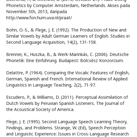
Phonetics by Computer. Amsterdam, Netherlands. Akses pada
November 5th, 2013, daripada
http://www.fon.hum.uva.nl/praat/
Bohn, O.-S., & Flege, J. E. (1992). The Production of New and
Similar Vowels by Adult German Learners of English. Studies in
Second Language Acquisition, 14(2), 131-158.
Brenner, K., Huszka, B., & Werk-Marinkás, C. (2006). Deutsche
Phonetik: Eine Einführung. Budapest: Bölcsész Konzorcium.
Delattre, P. (1964). Comparing the Vocalic Features of English,
German, Spanish and French. International Review of Applied
Linguistics in Language Teaching, 2(2), 71-97.
Escudero, P., & Williams, D. (2011). Perceptual Assimilation of
Dutch Vowels by Peruvian Spanish Listeners. The Journal of
the Acoustical Society of America.
Flege, J. E. (1995). Second Language Speech Learning Theory,
Findings, and Problems. Strange, W. (Ed), Speech Perception
and Linguistic Experience: Issues in Cross-Language Research