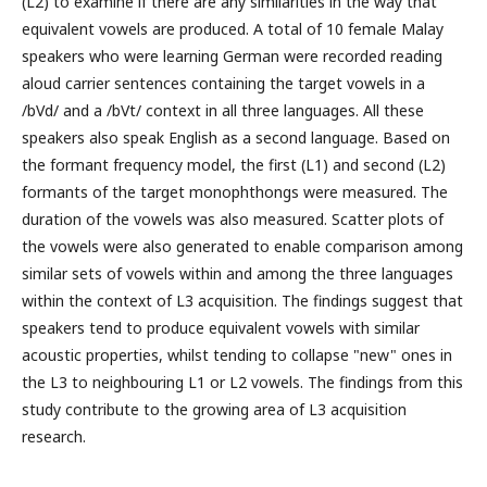
(L2) to examine if there are any similarities in the way that
equivalent vowels are produced. A total of 10 female Malay
speakers who were learning German were recorded reading
aloud carrier sentences containing the target vowels in a
/bVd/ and a /bVt/ context in all three languages. All these
speakers also speak English as a second language. Based on
the formant frequency model, the first (L1) and second (L2)
formants of the target monophthongs were measured. The
duration of the vowels was also measured. Scatter plots of
the vowels were also generated to enable comparison among
similar sets of vowels within and among the three languages
within the context of L3 acquisition. The findings suggest that
speakers tend to produce equivalent vowels with similar
acoustic properties, whilst tending to collapse "new" ones in
the L3 to neighbouring L1 or L2 vowels. The findings from this
study contribute to the growing area of L3 acquisition
research.