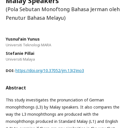
Malay Speakers
(Pola Sebutan Monoftong Bahasa Jerman oleh
Penutur Bahasa Melayu)
Yusnul'ain Yunus
Universiti Teknologi MARA
Stefanie Pillai
Universiti Malaya
https://doi.org/10.37052/jm.13(2)no3
DOI:
Abstract
This study investigates the pronunciation of German
monophthongs (L3) by Malay speakers. It also compares the
way the L3 monophthongs are produced with the
monophthongs produced in Standard Malay (L1) and English