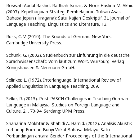
Roswati Abdul Rashid, Radhiah Ismail, & Noor Haslina M. Akhir.
(2007). Kepelbagaian Strategi Pembelajaran Tulisan Asas
Bahasa Jepun (Hiragana): Satu Kajian Deskriptif. 3L Journal of
Language Teaching, Linguistics and Literature, 13.
Russ, C. V. (2010). The Sounds of German. New York:
Cambridge University Press.
Schunk, G. (2002). Studienbuch zur Einführung in die deutsche
Sprachwissenschaft: Vom laut zum Wort. Würzburg: Verlag
Königshausen & Neumann GmbH.
Selinker, L. (1972). Interlanguage. International Review of
Applied Linguistics in Language Teaching, 209.
Selke, R. (2013). Post-PASCH Challenges in Teaching German
Language in Malaysia. Studies on Foreign Language and
Culture. 2, . 70-94. Serdang: UPM Press.
Shaharina Mokhtar & Shahidi A. Hamid. (2012). Analisis Akustik
terhadap Forman Bunyi Vokal Bahasa Melayu: Satu
Perbandingan antara Gender. Proceedings of the International