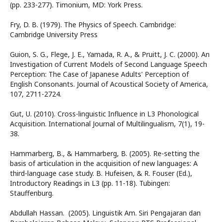
(pp. 233-277). Timonium, MD: York Press.
Fry, D. B. (1979). The Physics of Speech. Cambridge:
Cambridge University Press
Guion, S. G., Flege, J. E., Yamada, R. A., & Pruitt, J. C. (2000). An
Investigation of Current Models of Second Language Speech
Perception: The Case of Japanese Adults' Perception of
English Consonants. Journal of Acoustical Society of America,
107, 2711-2724.
Gut, U. (2010). Cross-linguistic Influence in L3 Phonological
Acquisition. International Journal of Multilingualism, 7(1), 19-
38.
Hammarberg, B., & Hammarberg, B. (2005). Re-setting the
basis of articulation in the acquisition of new languages: A
third-language case study. B. Hufeisen, & R. Fouser (Ed.),
Introductory Readings in L3 (pp. 11-18). Tubingen:
Stauffenburg.
Abdullah Hassan. (2005). Linguistik Am. Siri Pengajaran dan