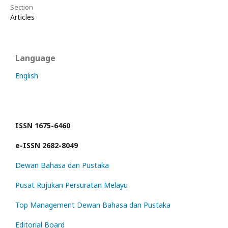
Section
Articles
Language
English
ISSN 1675-6460
e-ISSN 2682-8049
Dewan Bahasa dan Pustaka
Pusat Rujukan Persuratan Melayu
Top Management Dewan Bahasa dan Pustaka
Editorial Board