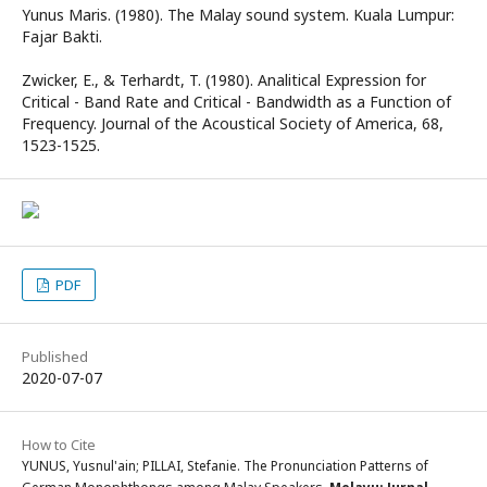
Yunus Maris. (1980). The Malay sound system. Kuala Lumpur:
Fajar Bakti.
Zwicker, E., & Terhardt, T. (1980). Analitical Expression for
Critical - Band Rate and Critical - Bandwidth as a Function of
Frequency. Journal of the Acoustical Society of America, 68,
1523-1525.
PDF
Published
2020-07-07
How to Cite
YUNUS, Yusnul'ain; PILLAI, Stefanie. The Pronunciation Patterns of