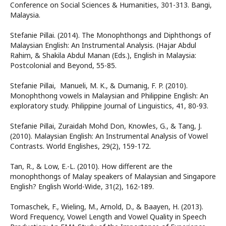
Conference on Social Sciences & Humanities, 301-313. Bangi,
Malaysia.
Stefanie Pillai. (2014). The Monophthongs and Diphthongs of
Malaysian English: An Instrumental Analysis. (Hajar Abdul
Rahim, & Shakila Abdul Manan (Eds.), English in Malaysia:
Postcolonial and Beyond, 55-85.
Stefanie Pillai, Manueli, M. K., & Dumanig, F. P. (2010).
Monophthong vowels in Malaysian and Philippine English: An
exploratory study. Philippine Journal of Linguistics, 41, 80-93.
Stefanie Pillai, Zuraidah Mohd Don, Knowles, G., & Tang, J.
(2010). Malaysian English: An Instrumental Analysis of Vowel
Contrasts. World Englishes, 29(2), 159-172.
Tan, R., & Low, E.-L. (2010). How different are the
monophthongs of Malay speakers of Malaysian and Singapore
English? English World-Wide, 31(2), 162-189.
Tomaschek, F., Wieling, M., Arnold, D., & Baayen, H. (2013).
Word Frequency, Vowel Length and Vowel Quality in Speech