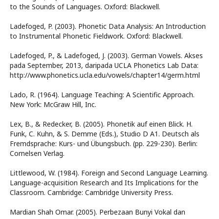
to the Sounds of Languages. Oxford: Blackwell.
Ladefoged, P. (2003). Phonetic Data Analysis: An Introduction
to Instrumental Phonetic Fieldwork. Oxford: Blackwell.
Ladefoged, P., & Ladefoged, J. (2003). German Vowels. Akses
pada September, 2013, daripada UCLA Phonetics Lab Data:
http://www.phonetics.ucla.edu/vowels/chapter14/germ.html
Lado, R. (1964). Language Teaching: A Scientific Approach.
New York: McGraw Hill, Inc.
Lex, B., & Redecker, B. (2005). Phonetik auf einen Blick. H.
Funk, C. Kuhn, & S. Demme (Eds.), Studio D A1. Deutsch als
Fremdsprache: Kurs- und Übungsbuch. (pp. 229-230). Berlin:
Cornelsen Verlag.
Littlewood, W. (1984). Foreign and Second Language Learning.
Language-acquisition Research and Its Implications for the
Classroom. Cambridge: Cambridge University Press.
Mardian Shah Omar. (2005). Perbezaan Bunyi Vokal dan