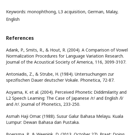
Keywords: monophthong, L3 acquisition, German, Malay,
English
References
Adank, P., Smits, R., & Hout, R. (2004). A Comparison of Vowel
Normalization Procedures for Language Variation Research.
Journal of the Acoustical Society of America, 116, 3099-3107.
Antoniadis, Z., & Strube, H. (1984). Untersuchungen zur
spezifischen Dauer deutscher Vokale. Phonetica, 72-87.
Aoyama, K. et al. (2004). Perceived Phonetic Diddimilarity and
L2 Speech Learning: The Case of Japanese /r/ and English /l/
and /r/. Journal of Phonetics, 233-250.
Asmah Haji Omar. (1988). Susur Galur Bahasa Melayu. Kuala
Lumpur: Dewan Bahasa dan Pustaka.
Boersma, P., & Weenink, D. (2013, October 27). Praat: Doing