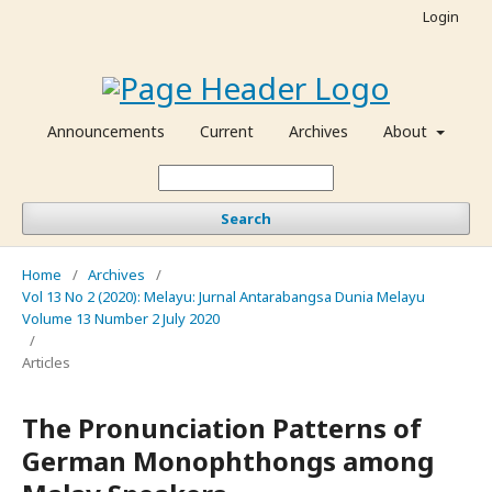
Login
Announcements
Current
Archives
About
Search
Home
/
Archives
/
Vol 13 No 2 (2020): Melayu: Jurnal Antarabangsa Dunia Melayu
Volume 13 Number 2 July 2020
/
Articles
The Pronunciation Patterns of
German Monophthongs among