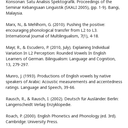
Konsonan: Satu Analisis Spektografik. Proceedings of the
Seminar Kebangsaan Linguistik (SKALI 2005), (pp. 1-9). Bangi,
Malaysia.
Marx, N., & Mehlhorn, G. (2010). Pushing the positive:
encouraging phonological transfer from L2 to L3.
International Journal of Multilingualism, 7(1), 4-18.
Mayr, R., & Escudero, P. (2010, July). Explaining Individual
Variation In L2 Perception: Rounded Vowels In English
Learners of German. Bilingualism: Language and Cognition,
13, 279-297.
Munro, J. (1993). Productions of English vowels by native
speakers of Arabic: Acoustic measurements and accentedness
ratings. Language and Speech, 39-66.
Rausch, R., & Rausch, I. (2002). Deutsch für Ausländer. Berlin:
Langenscheidt Verlag Enzyklopedie.
Roach, P. (2000). English Phonetics and Phonology (ed. 3rd).
Cambridge: University Press.