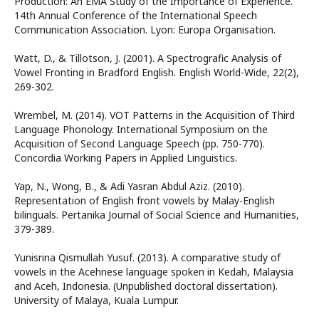
Production: An EMA Study of the Importance of Experience.
14th Annual Conference of the International Speech
Communication Association. Lyon: Europa Organisation.
Watt, D., & Tillotson, J. (2001). A Spectrografic Analysis of
Vowel Fronting in Bradford English. English World-Wide, 22(2),
269-302.
Wrembel, M. (2014). VOT Patterns in the Acquisition of Third
Language Phonology. International Symposium on the
Acquisition of Second Language Speech (pp. 750-770).
Concordia Working Papers in Applied Linguistics.
Yap, N., Wong, B., & Adi Yasran Abdul Aziz. (2010).
Representation of English front vowels by Malay-English
bilinguals. Pertanika Journal of Social Science and Humanities,
379-389.
Yunisrina Qismullah Yusuf. (2013). A comparative study of
vowels in the Acehnese language spoken in Kedah, Malaysia
and Aceh, Indonesia. (Unpublished doctoral dissertation).
University of Malaya, Kuala Lumpur.