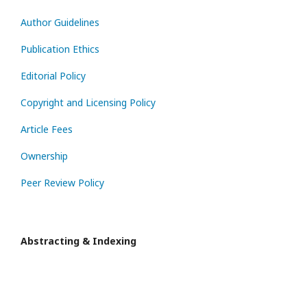
Author Guidelines
Publication Ethics
Editorial Policy
Copyright and Licensing Policy
Article Fees
Ownership
Peer Review Policy
Abstracting & Indexing