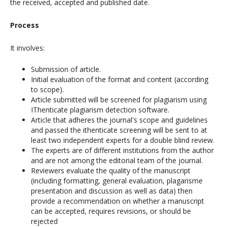
the received, accepted and published date.
Process
It involves:
Submission of article.
Initial evaluation of the format and content (according
to scope).
Article submitted will be screened for plagiarism using
IThenticate plagiarism detection software.
Article that adheres the journal's scope and guidelines
and passed the ithenticate screening will be sent to at
least two independent experts for a double blind review.
The experts are of different institutions from the author
and are not among the editorial team of the journal.
Reviewers evaluate the quality of the manuscript
(including formatting, general evaluation, plagarisme
presentation and discussion as well as data) then
provide a recommendation on whether a manuscript
can be accepted, requires revisions, or should be
rejected