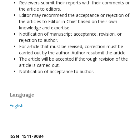
Reviewers submit their reports with their comments on
the article to editors.
Editor may recommend the acceptance or rejection of
the articles to Editor-in-Chief based on their own
knowledge and expertise.
Notification of manuscript acceptance, revision, or
rejection to author.
For article that must be revised, correction must be
carried out by the author. Author resubmit the article.
The article will be accepted if thorough revision of the
article is carried out.
Notification of acceptance to author.
Language
English
ISSN 1511-9084