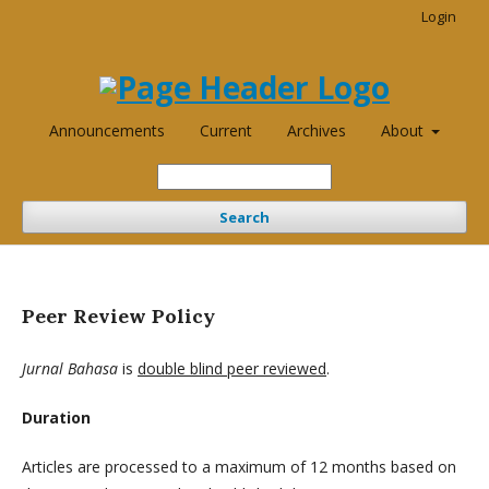
Login
Announcements
Current
Archives
About
Search
Peer Review Policy
Jurnal Bahasa
is
double blind peer reviewed
.
Duration
Articles are processed to a maximum of 12 months based on