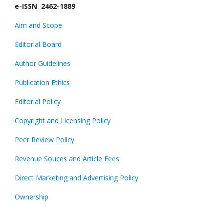
e-ISSN 2462-1889
Aim and Scope
Editorial Board
Author Guidelines
Publication Ethics
Editorial Policy
Copyright and Licensing Policy
Peer Review Policy
Revenue Souces and Article Fees
Direct Marketing and Advertising Policy
Ownership