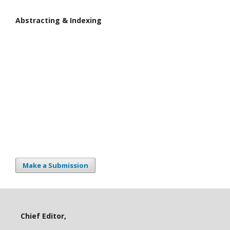
Abstracting & Indexing
Make a Submission
Chief Editor,